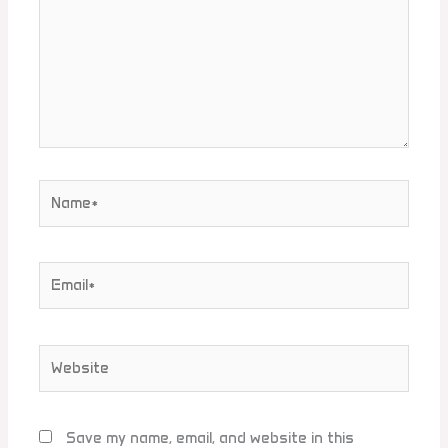
Name*
Email*
Website
Save my name, email, and website in this