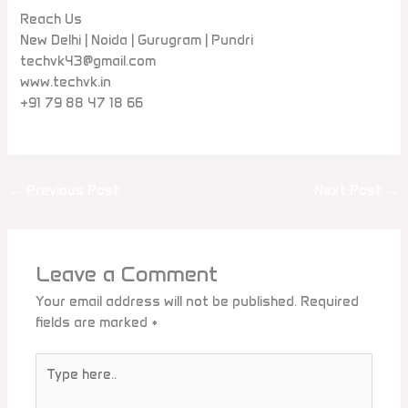
Reach Us
New Delhi | Noida | Gurugram | Pundri
techvk43@gmail.com
www.techvk.in
+91 79 88 47 18 66
←
Previous Post
Next Post
→
Leave a Comment
Your email address will not be published.
Required
fields are marked
*
Type
here..