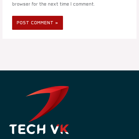
browser for the next time I comment.