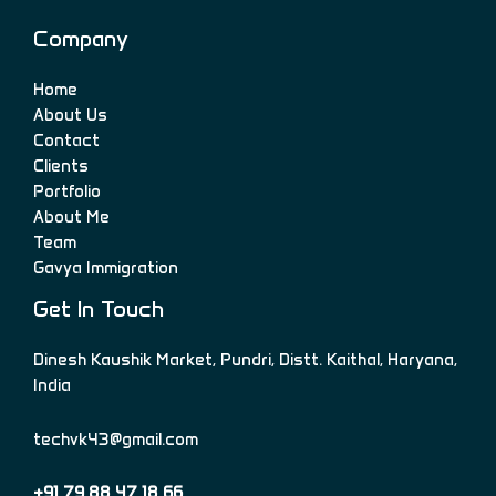
Company
Home
About Us
Contact
Clients
Portfolio
About Me
Team
Gavya Immigration
Get In Touch
Dinesh Kaushik Market, Pundri, Distt. Kaithal, Haryana,
India
techvk43@gmail.com
+91 79 88 47 18 66