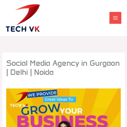
Skip
to
content
Social Media Agency in Gurgaon
| Delhi | Noida
Leave a Comment
/
Uncategorized