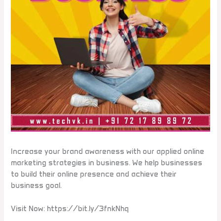
Increase your brand awareness with our applied online
marketing strategies in business. We help businesses
to build their online presence and achieve their
business goal.
Visit Now: https://bit.ly/3fnkNhq