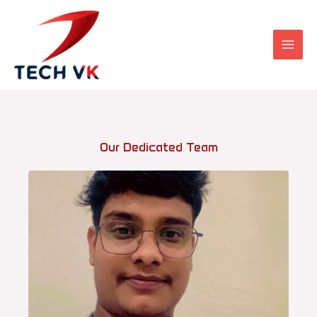
Skip
to
content
Our Dedicated Team