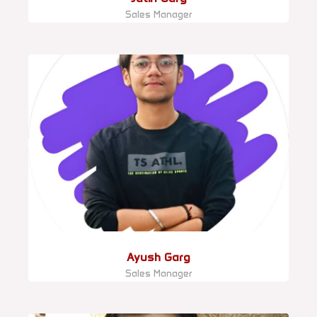
Sales Manager
Ayush Garg
Sales Manager