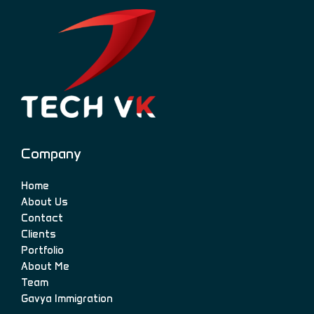
Company
Home
About Us
Contact
Clients
Portfolio
About Me
Team
Gavya Immigration