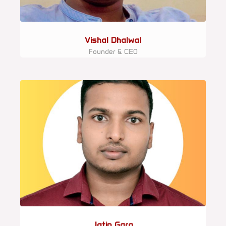
Vishal Dhalwal
Founder & CEO
Jatin Garg