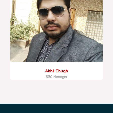
Akhil Chugh
SEO Manager