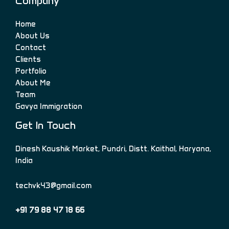
Company
Home
About Us
Contact
Clients
Portfolio
About Me
Team
Gavya Immigration
Get In Touch
Dinesh Kaushik Market, Pundri, Distt. Kaithal, Haryana,
India
techvk43@gmail.com
+91 79 88 47 18 66