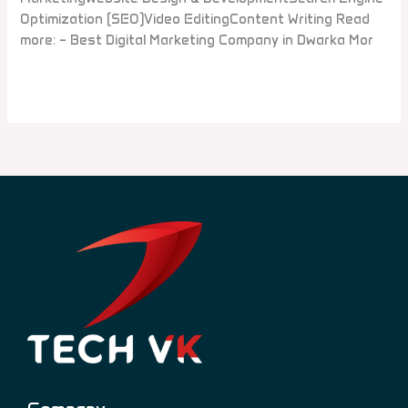
Optimization (SEO)Video EditingContent Writing Read
more: – Best Digital Marketing Company in Dwarka Mor
Read More »