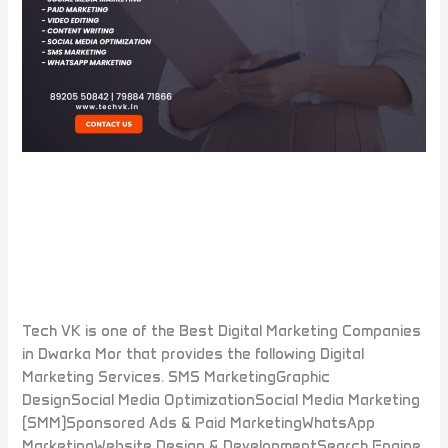
Which is the best digital
marketing company in Dwarka
Mor?
Leave a Comment
/
Blogs
Tech VK is one of the Best Digital Marketing Companies
in Dwarka Mor that provides the following Digital
Marketing Services. SMS MarketingGraphic
DesignSocial Media OptimizationSocial Media Marketing
(SMM)Sponsored Ads & Paid MarketingWhatsApp
MarketingWebsite Design & DevelopmentSearch Engine