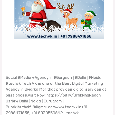
Social #Media #Agency in
#Gurgaon #Delhi #Noida
Leave a Comment
/
Blogs
Social #Media #Agency in #Gurgaon | #Delhi | #Noida |
#techvk Tech VK is one of the Best Digital Marketing
Agency in Dwarka Mor that provides digital services at
best prices.Visit Now: https://bit.ly/3fnkNhqReach
UsNew Delhi | Noida | Gurugram |
Pundritechvk43@gmail.comwww.techvk.in+91
7988471866, +91 8920550842… techvk