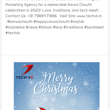
Marketing Agency for a memorable Karwa Chauth
celebration in 2023! Love, traditions, and tech meet! . .
Contact Us: +91 7988471866 . Visit Site: www.techvk.in .
. #karwachauth #happycarwachauth #aajtak
#aajtaklive #news #latest #love #traditions #techmeet
#techvk
Read More »
Social
#Media
#Agency
in
#Gurgaon
#Delhi
#Noida