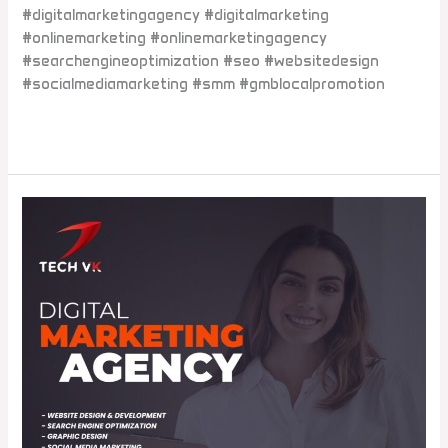
#digitalmarketingagency #digitalmarketing
#onlinemarketing #onlinemarketingagency
#searchengineoptimization #seo #websitedesign
#socialmediamarketing #smm #gmblocalpromotion
Read More »
Which
is
the
best
digital
marketing
company
in
Dwarka
Mor?