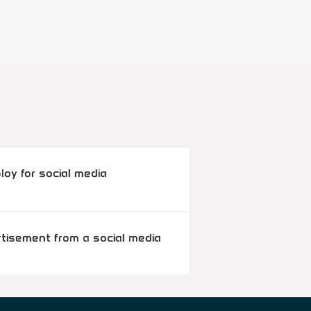
oy for social media
rtisement from a social media