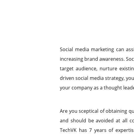
Social media marketing can ass
increasing brand awareness. Soc
target audience, nurture existi
driven social media strategy, yo
your company as a thought leade
Are you sceptical of obtaining qu
and should be avoided at all co
TechVK has 7 years of expertise