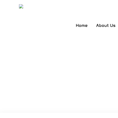
Skip
to
content
Home
About Us