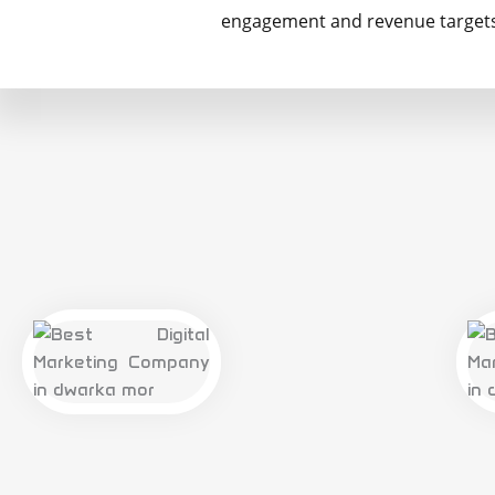
engagement and revenue targets 