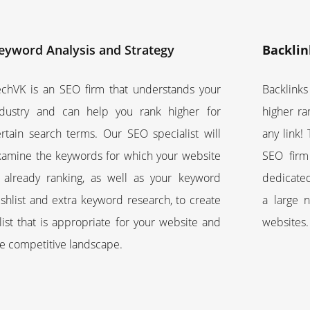
eyword Analysis and Strategy
Backlin
echVK is an SEO firm that understands your
Backlinks
ndustry and can help you rank higher for
higher ra
ertain search terms. Our SEO specialist will
any link!
xamine the keywords for which your website
SEO firm
s already ranking, as well as your keyword
dedicated
shlist and extra keyword research, to create
a large 
list that is appropriate for your website and
websites.
he competitive landscape.