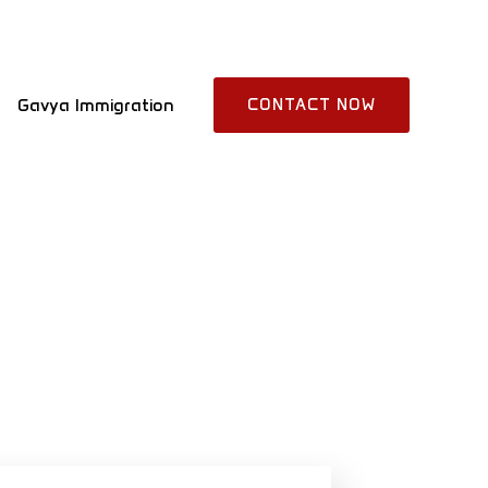
Gavya Immigration
CONTACT NOW