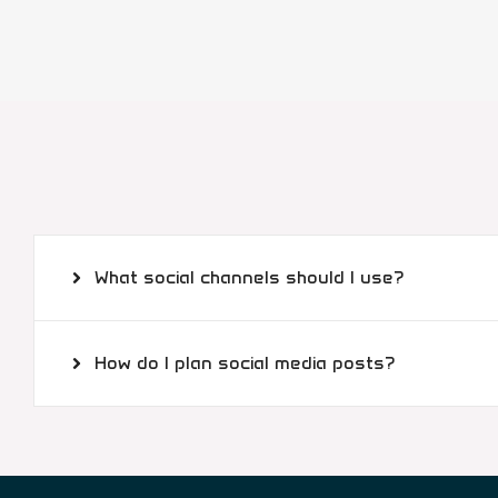
What social channels should I use?
How do I plan social media posts?