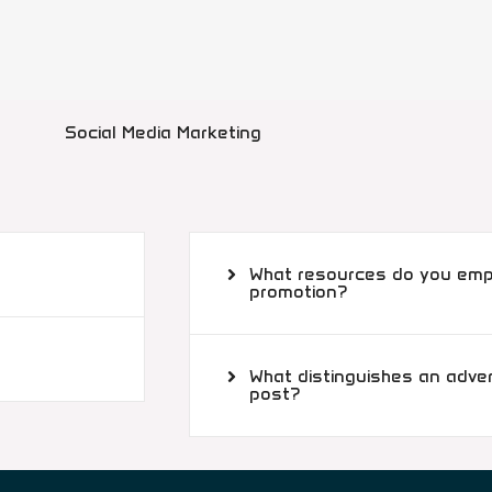
Social Media Marketing
What resources do you empl
promotion?
What distinguishes an adve
post?