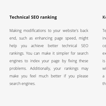
Technical SEO ranking
K
Making modifications to your website's back
T
end, such as enhancing page speed, might
i
help you achieve better technical SEO
c
rankings. You can make it simpler for search
e
engines to index your page by fixing these
i
problems. Additionally, your rankings may
wi
make you feel much better if you please
a 
search engines.
t