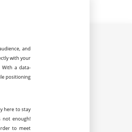
audience, and
ctly with your
 With a data-
le positioning
y here to stay
s not enough!
order to meet