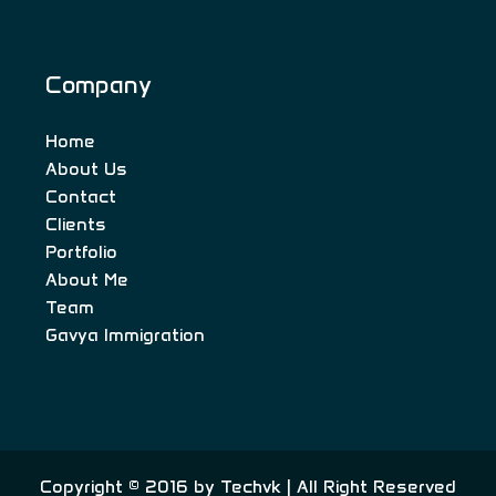
Company
Home
About Us
Contact
Clients
Portfolio
About Me
Team
Gavya Immigration
Copyright © 2016 by
Techvk
| All Right Reserved