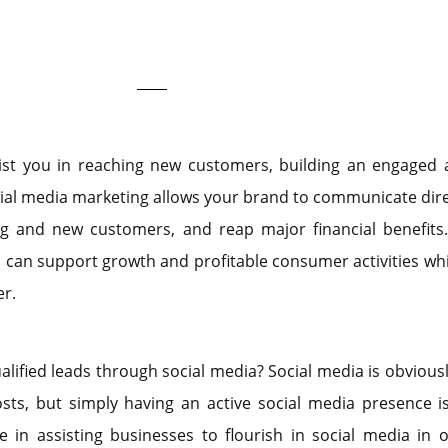
ist you in reaching new customers, building an engaged 
ial media marketing allows your brand to communicate dire
ng and new customers, and reap major financial benefits.
u can support growth and profitable consumer activities whi
r.
alified leads through social media? Social media is obviousl
sts, but simply having an active social media presence i
 in assisting businesses to flourish in social media in 