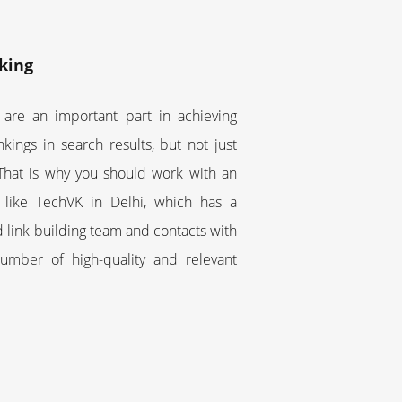
king
 are an important part in achieving
nkings in search results, but not just
 That is why you should work with an
 like TechVK in Delhi, which has a
 link-building team and contacts with
number of high-quality and relevant