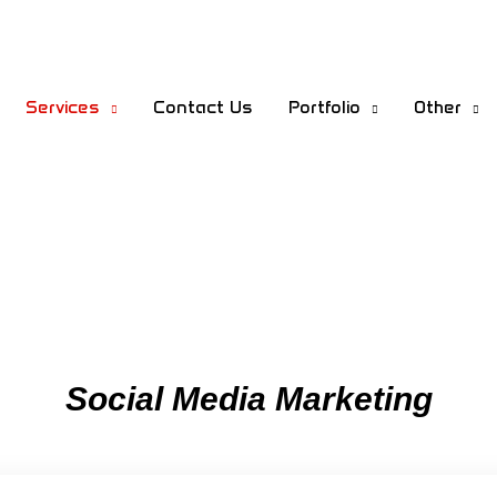
Services
Contact Us
Portfolio
Other
Social Media Marketing