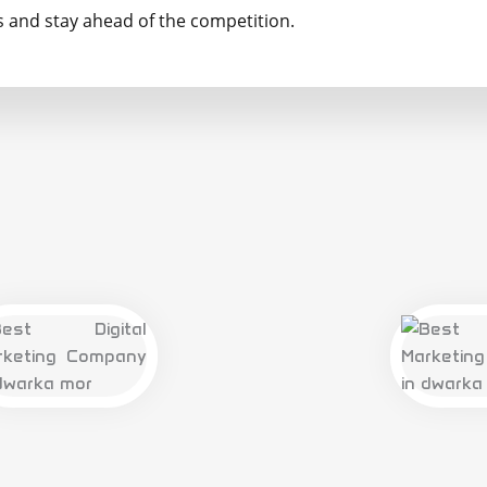
and stay ahead of the competition.