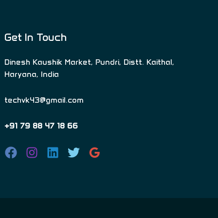
Get In Touch
Dinesh Kaushik Market, Pundri, Distt. Kaithal,
Haryana, India
techvk43@gmail.com
+91 79 88 47 18 66