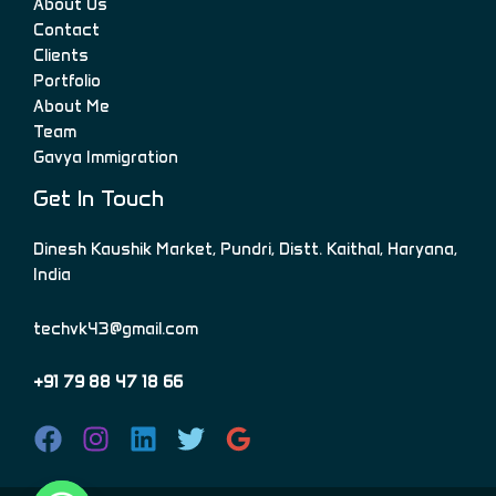
About Us
Contact
Clients
Portfolio
About Me
Team
Gavya Immigration
Get In Touch
Dinesh Kaushik Market, Pundri, Distt. Kaithal, Haryana,
India
techvk43@gmail.com
+91 79 88 47 18 66