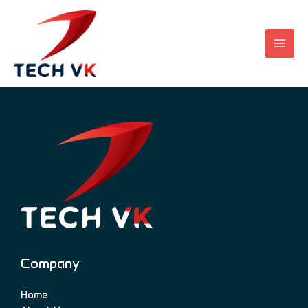
Skip
to
content
Company
Home