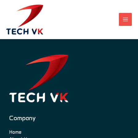
Skip
to
content
Company
Home