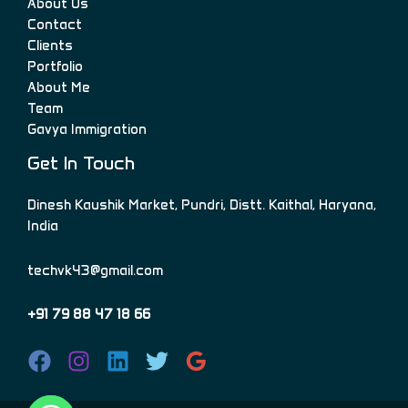
About Us
Contact
Clients
Portfolio
About Me
Team
Gavya Immigration
Get In Touch
Dinesh Kaushik Market, Pundri, Distt. Kaithal, Haryana,
India
techvk43@gmail.com
+91 79 88 47 18 66