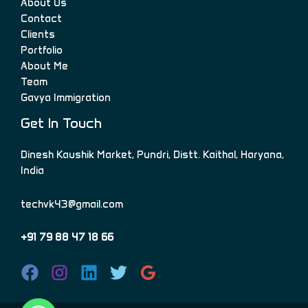
About Us
Contact
Clients
Portfolio
About Me
Team
Gavya Immigration
Get In Touch
Dinesh Kaushik Market, Pundri, Distt. Kaithal, Haryana,
India
techvk43@gmail.com
+91 79 88 47 18 66