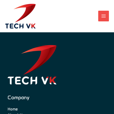
Skip
to
content
Company
Home