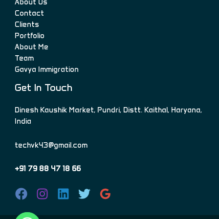
About Us
Contact
Clients
Portfolio
About Me
Team
Gavya Immigration
Get In Touch
Dinesh Kaushik Market, Pundri, Distt. Kaithal, Haryana,
India
techvk43@gmail.com
+91 79 88 47 18 66