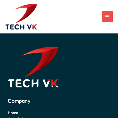
Skip
to
content
Company
Home