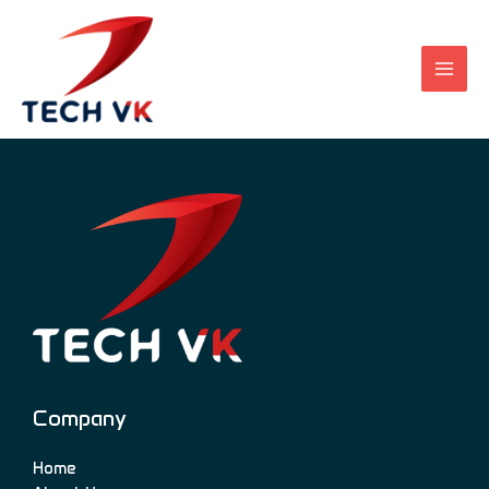
Skip
to
content
Company
Home