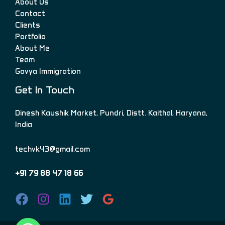
About Us
Contact
Clients
Portfolio
About Me
Team
Gavya Immigration
Get In Touch
Dinesh Kaushik Market, Pundri, Distt. Kaithal, Haryana,
India
techvk43@gmail.com
+91 79 88 47 18 66